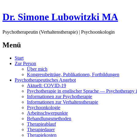
Dr. Simone Lubowitzki MA
Psychotherapeutin (Verhaltenstherapie) | Psychoonkologin
Menü
Springe
Start
zum
Zur Person
Inhalt
Über mich
Kongressbeiträge, Publikationen, Fortbildungen
Psychotherapeutisches Angebot
Aktuell: COVID-19
Psychotherapie in englischer Sprache — Psychotherapy i
Informationen zur Psychotherapie
Informationen zur Verhaltenstherapie
Psychoonkologie
Arbeitsschwerpunkte
Behandlungsmethoden
Therapieablauf
Therapiedauer
Therapiekosten