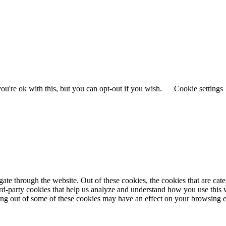
u're ok with this, but you can opt-out if you wish.
Cookie settings
te through the website. Out of these cookies, the cookies that are cate
hird-party cookies that help us analyze and understand how you use this
ting out of some of these cookies may have an effect on your browsing 