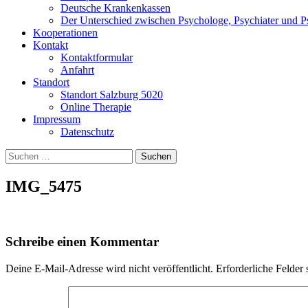
Deutsche Krankenkassen
Der Unterschied zwischen Psychologe, Psychiater und P
Kooperationen
Kontakt
Kontaktformular
Anfahrt
Standort
Standort Salzburg 5020
Online Therapie
Impressum
Datenschutz
Suchen
nach:
IMG_5475
Schreibe einen Kommentar
Deine E-Mail-Adresse wird nicht veröffentlicht.
Erforderliche Felder 