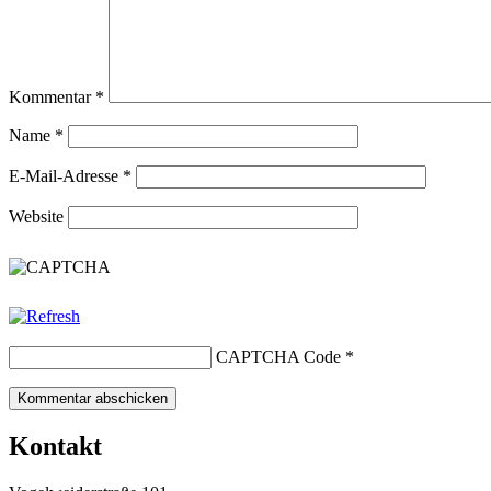
Kommentar
*
Name
*
E-Mail-Adresse
*
Website
CAPTCHA Code
*
Kontakt