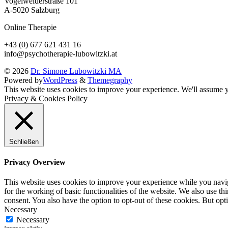
Vogelweiderstraße 101
A-5020 Salzburg
Online Therapie
+43 (0) 677 621 431 16
info@psychotherapie-lubowitzki.at
© 2026
Dr. Simone Lubowitzki MA
Powered by
WordPress
&
Themegraphy
This website uses cookies to improve your experience. We'll assume yo
Privacy & Cookies Policy
Schließen
Privacy Overview
This website uses cookies to improve your experience while you naviga
for the working of basic functionalities of the website. We also use t
consent. You also have the option to opt-out of these cookies. But op
Necessary
Necessary