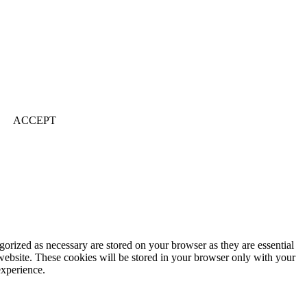
ACCEPT
gorized as necessary are stored on your browser as they are essential
 website. These cookies will be stored in your browser only with your
experience.