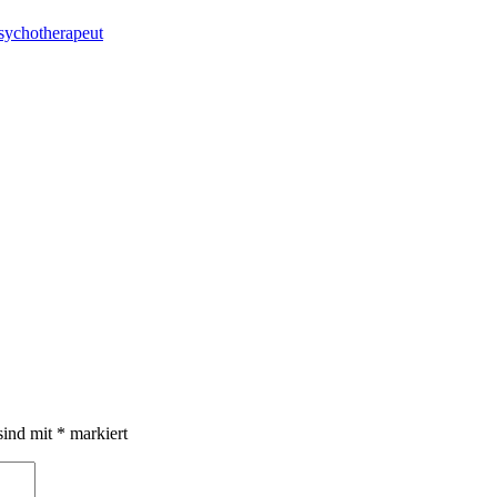
sychotherapeut
sind mit
*
markiert