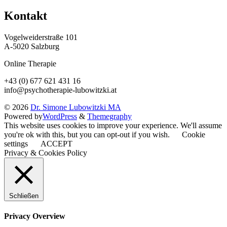
Kontakt
Vogelweiderstraße 101
A-5020 Salzburg
Online Therapie
+43 (0) 677 621 431 16
info@psychotherapie-lubowitzki.at
© 2026
Dr. Simone Lubowitzki MA
Powered by
WordPress
&
Themegraphy
This website uses cookies to improve your experience. We'll assume
you're ok with this, but you can opt-out if you wish.
Cookie
settings
ACCEPT
Privacy & Cookies Policy
Schließen
Privacy Overview