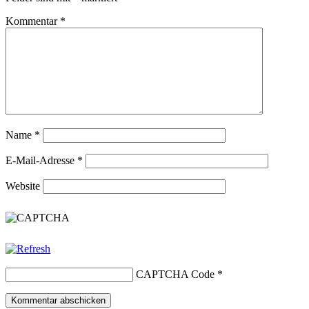
Kommentar
*
Name
*
E-Mail-Adresse
*
Website
CAPTCHA Code
*