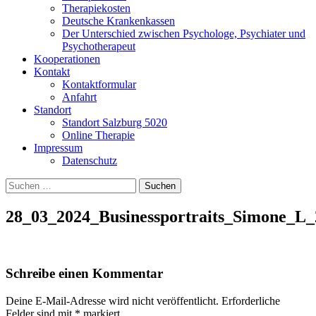
Therapiekosten
Deutsche Krankenkassen
Der Unterschied zwischen Psychologe, Psychiater und
Psychotherapeut
Kooperationen
Kontakt
Kontaktformular
Anfahrt
Standort
Standort Salzburg 5020
Online Therapie
Impressum
Datenschutz
Suchen
nach:
28_03_2024_Businessportraits_Simone_L_
Schreibe einen Kommentar
Deine E-Mail-Adresse wird nicht veröffentlicht.
Erforderliche
Felder sind mit
*
markiert