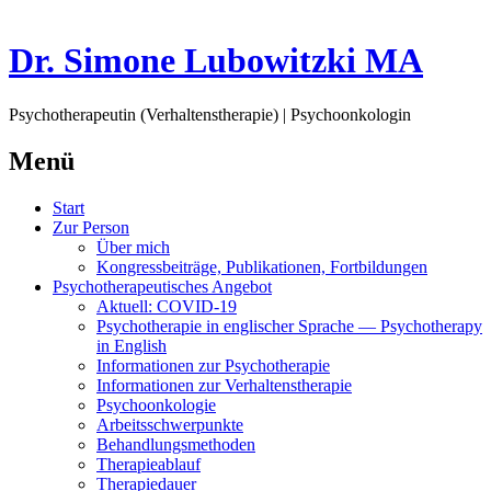
Dr. Simone Lubowitzki MA
Psychotherapeutin (Verhaltenstherapie) | Psychoonkologin
Menü
Springe
Start
zum
Zur Person
Inhalt
Über mich
Kongressbeiträge, Publikationen, Fortbildungen
Psychotherapeutisches Angebot
Aktuell: COVID-19
Psychotherapie in englischer Sprache — Psychotherapy
in English
Informationen zur Psychotherapie
Informationen zur Verhaltenstherapie
Psychoonkologie
Arbeitsschwerpunkte
Behandlungsmethoden
Therapieablauf
Therapiedauer