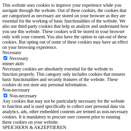
This website uses cookies to improve your experience while you
navigate through the website. Out of these cookies, the cookies that
are categorized as necessary are stored on your browser as they are
essential for the working of basic functionalities of the website. We
also use third-party cookies that help us analyze and understand how
you use this website. These cookies will be stored in your browser
only with your consent. You also have the option to opt-out of these
cookies. But opting out of some of these cookies may have an effect
on your browsing experience.
Necessary
Necessary
immer aktiv
Necessary cookies are absolutely essential for the website to
function properly. This category only includes cookies that ensures
basic functionalities and security features of the website. These
cookies do not store any personal information.
Non-necessary
Non-necessary
Any cookies that may not be particularly necessary for the website
to function and is used specifically to collect user personal data via
analytics, ads, other embedded contents are termed as non-necessary
cookies. It is mandatory to procure user consent prior to running
these cookies on your website.
SPEICHERN & AKZEPTIEREN